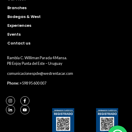
Branches
Bodegas & West
Experiences
Events
Contact us
Rambla C. Williman Parada 4 Mansa.
PB Enjoy Punta del Este – Uruguay
comunicacionespde@westrentacar.com
Phone:
+598 95 600 007