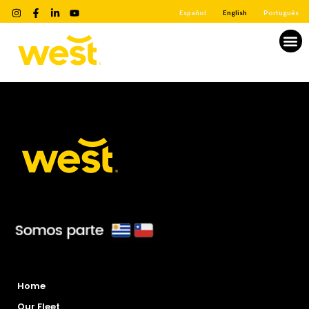
Español
English
Português
Home
Our Fleet