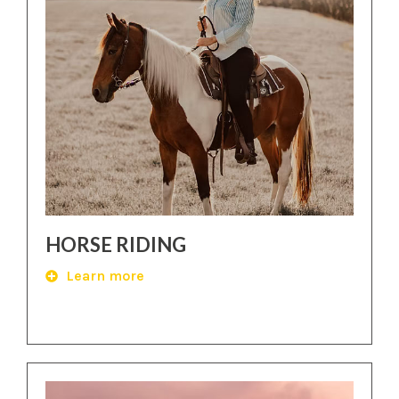
HORSE RIDING
Learn more