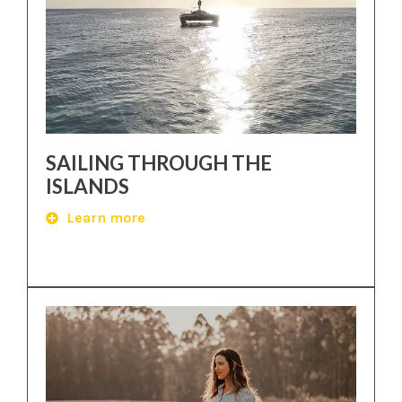
SAILING THROUGH THE
ISLANDS
Learn more