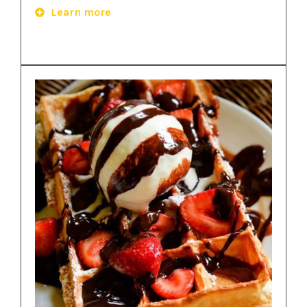
Learn more