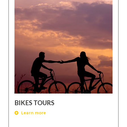
BIKES TOURS
Learn more