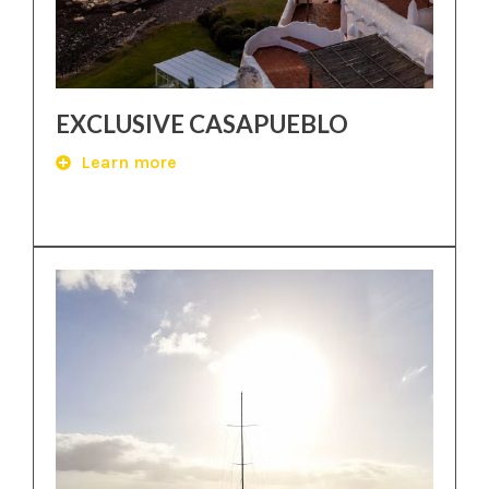
EXCLUSIVE CASAPUEBLO
Learn more