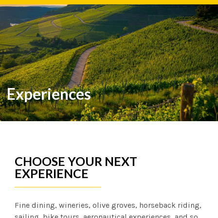
Español
English
Português
Experiences
CHOOSE YOUR NEXT
EXPERIENCE
Fine dining, wineries, olive groves, horseback riding,
sailing, bike tours, aeronautical experiences, and so