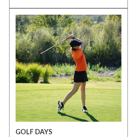
GOLF DAYS