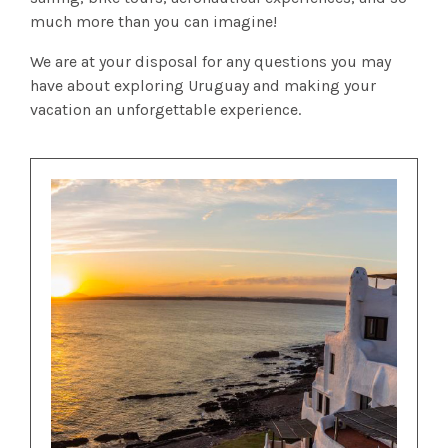
much more than you can imagine!
We are at your disposal for any questions you may
have about exploring Uruguay and making your
vacation an unforgettable experience.