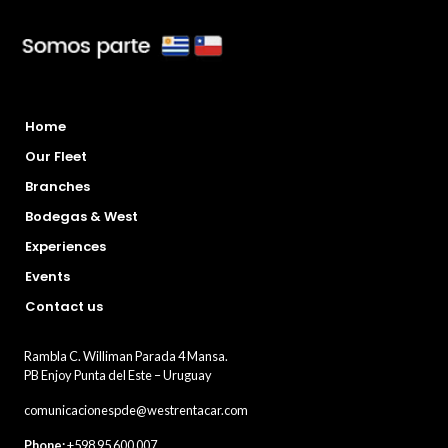
Home
Our Fleet
Branches
Bodegas & West
Experiences
Events
Contact us
Rambla C. Williman Parada 4 Mansa.
PB Enjoy Punta del Este – Uruguay
comunicacionespde@westrentacar.com
Phone:
+598 95 600 007