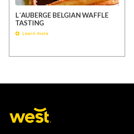
L´AUBERGE BELGIAN WAFFLE
TASTING
Learn more