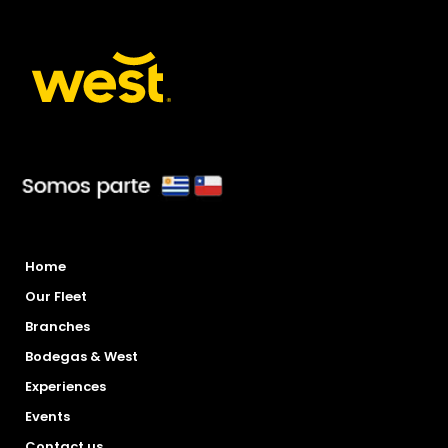
Home
Our Fleet
Branches
Bodegas & West
Experiences
Events
Contact us