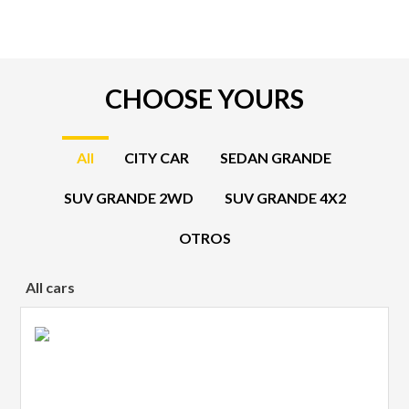
CHOOSE YOURS
All
CITY CAR
SEDAN GRANDE
SUV GRANDE 2WD
SUV GRANDE 4X2
OTROS
All cars