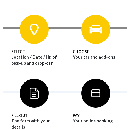
SELECT
CHOOSE
Location / Date / Hr. of
Your car and add-ons
pick-up and drop-off
FILL OUT
PAY
The form with your
Your online booking
details