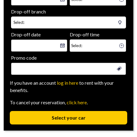
Drop-off branch
Select:
Drop-off date
Drop-off time
Promo code
If you have an account
log in here
to rent with your
benefits.
To cancel your reservation,
click here
.
Select your car