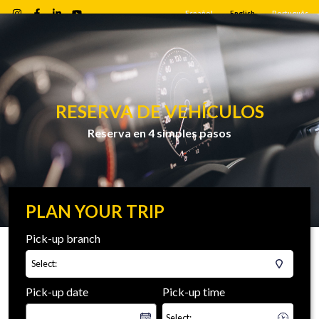
Español
English
Português
RESERVA DE VEHÍCULOS
Reserva en 4 simples pasos
PLAN YOUR TRIP
Pick-up branch
Select:
Pick-up date
Pick-up time